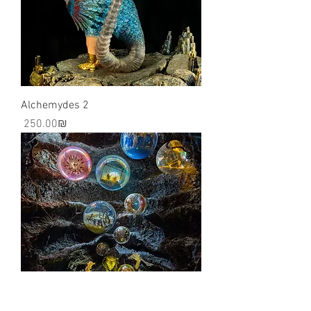
Alchemydes 2
Price
‏250.00 ‏₪