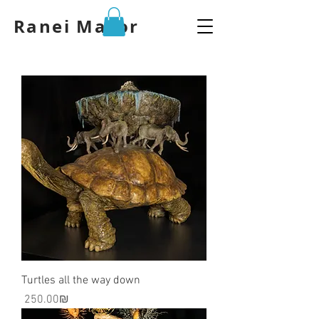
Ranei Mazor
Turtles all the way down
Price
‏250.00 ‏₪