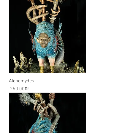
Alchemydes
Price
‏250.00 ‏₪