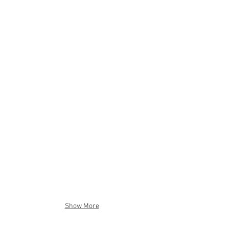
Show More
Beach Junk XL