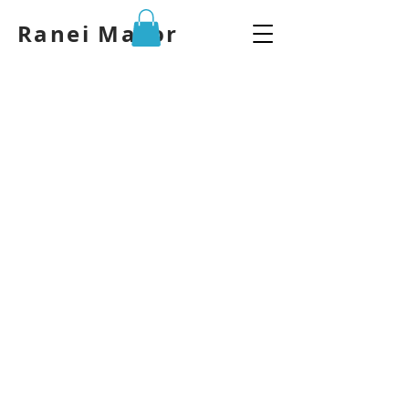
Ranei Mazor