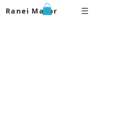
Ranei Mazor