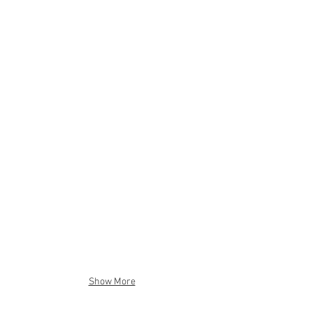
Show More
"Fishes in Plastic