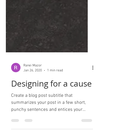
Ranei Mazor
Jan 26, 2020
1 min read
Designing for a cause
Create a blog post subtitle that
summarizes your post in a few short,
punchy sentences and entices your