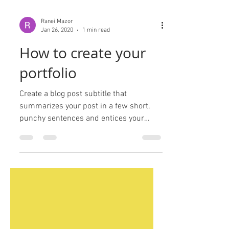
Ranei Mazor
Jan 26, 2020
1 min read
How to create your
portfolio
Create a blog post subtitle that
summarizes your post in a few short,
punchy sentences and entices your
audience to continue reading....