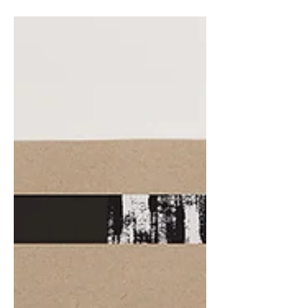
audience to continue reading....