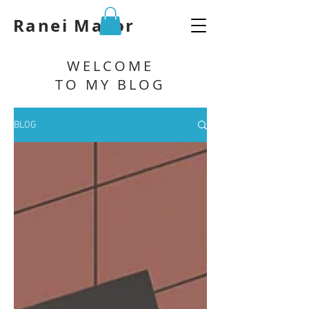
Ranei Mazor
WELCOME
TO MY BLOG
BLOG