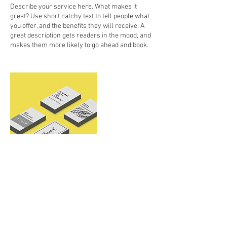
Describe your service here. What makes it
great? Use short catchy text to tell people what
you offer, and the benefits they will receive. A
great description gets readers in the mood, and
makes them more likely to go ahead and book.
Contact Details