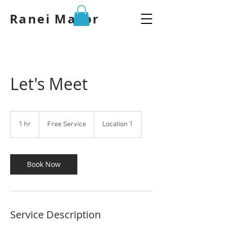
Ranei Mazor
Let's Meet
Free
Service
1 hr
1
Free Service
Location 1
h
Book Now
Service Description