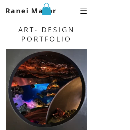
Ranei Mazor
ART- DESIGN
PORTFOLIO